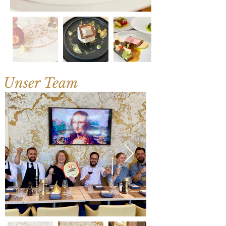
Unser Team