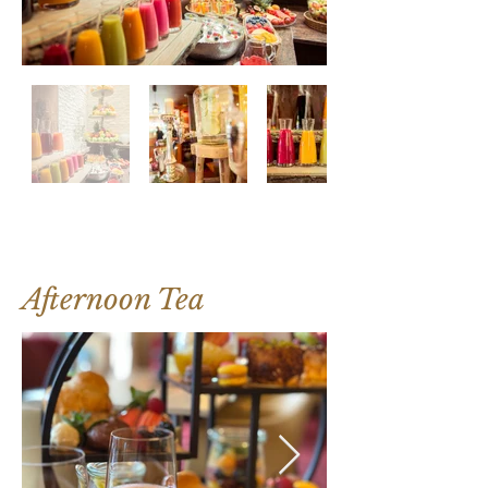
Afternoon Tea