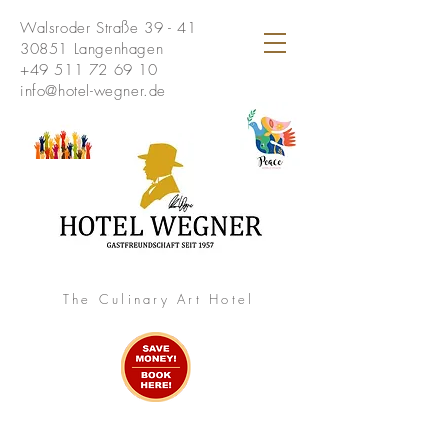
Walsroder Straße 39 - 41
30851 Langenhagen
+49 511 72 69 10
info@hotel-wegner.de
The Culinary Art Hotel