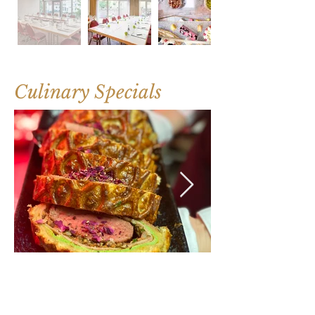
Culinary Specials