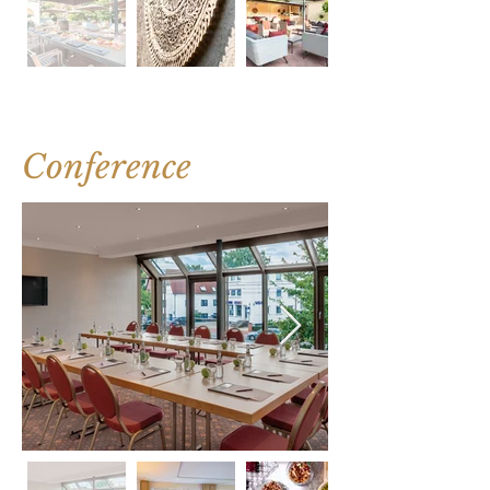
Conference