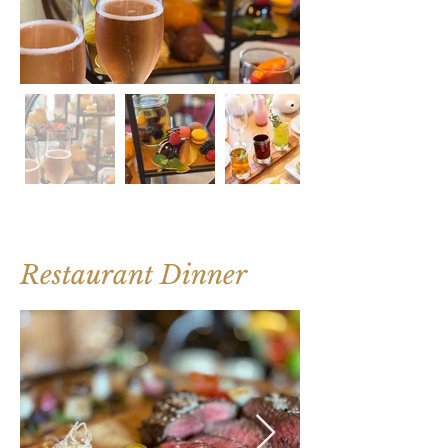
Restaurant Dinner