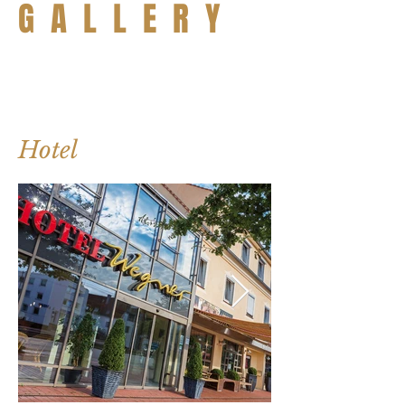
G A L L E R Y
Hotel