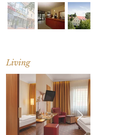
Living