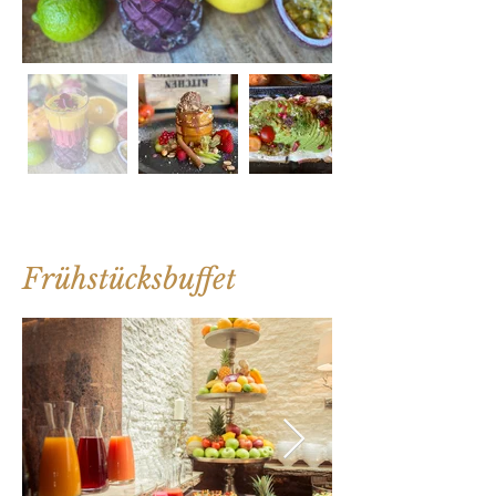
Frühstücksbuffet