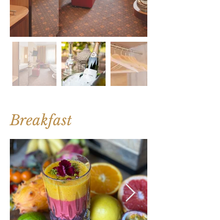
Breakfast