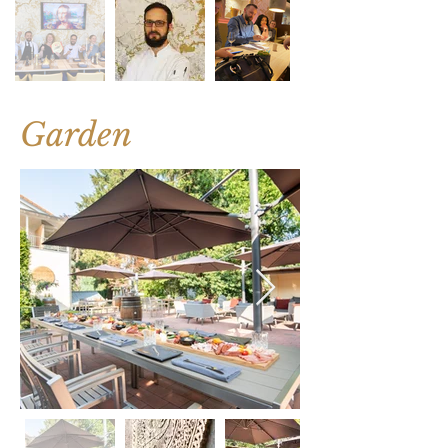
Garden