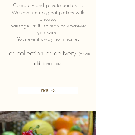
Company and private parties ...
We conjure up great platters with
cheese,
Sausage, fruit, salmon or whatever
you want.
Your event away from home.
For collection or delivery
(at an
additional cost)
PRICES