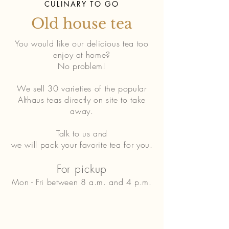
CULINARY TO GO
Old house tea
You would like our delicious tea too
enjoy at home?
No problem!
We sell 30 varieties of the popular
Althaus teas directly on site to take
away.
Talk to us and
we will pack your favorite tea for you.
For pickup
Mon - Fri between 8 a.m. and 4 p.m.