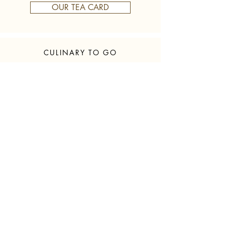
OUR TEA CARD
CULINARY TO GO
honeycomb
We have fresh delicious
Blossom honey from all over the
honeycomb for you!
For pickup
Mon - Sat from 7 - 20:00
350g € 9.50
500g € 14.50