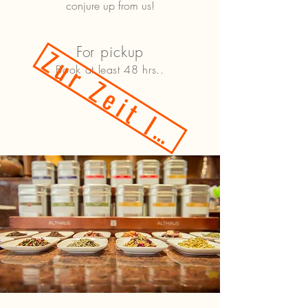
conjure up from us!
Zur Zeit leider nicht!
For pickup
Book at least 48 hrs..