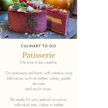
CULINARY TO GO
Patisserie
We love to be creative.
Our patisserie enchants with creative ones
Delicacies such as tartlets, cakes, pastel
de nata
and much more.
Be ready for your special occasion
individual tarts, cakes or tartlets