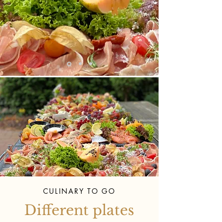
CULINARY TO GO
Different plates