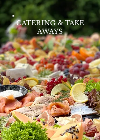
CATERING & TAKE
AWAYS