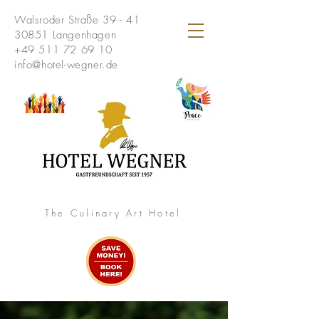
Walsroder Straße 39 - 41
30851 Langenhagen
+49 511 72 69 10
info@hotel-wegner.de
The Culinary Art Hotel